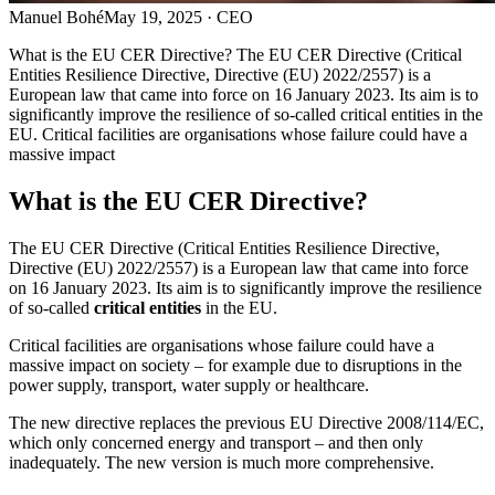
Manuel Bohé
May 19, 2025
· CEO
What is the EU CER Directive? The EU CER Directive (Critical
Entities Resilience Directive, Directive (EU) 2022/2557) is a
European law that came into force on 16 January 2023. Its aim is to
significantly improve the resilience of so-called critical entities in the
EU. Critical facilities are organisations whose failure could have a
massive impact
What is the EU CER Directive?
The EU CER Directive (Critical Entities Resilience Directive,
Directive (EU) 2022/2557) is a European law that came into force
on 16 January 2023. Its aim is to significantly improve the resilience
of so-called
critical entities
in the EU.
Critical facilities are organisations whose failure could have a
massive impact on society – for example due to disruptions in the
power supply, transport, water supply or healthcare.
The new directive replaces the previous EU Directive 2008/114/EC,
which only concerned energy and transport – and then only
inadequately. The new version is much more comprehensive.