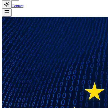
Contact