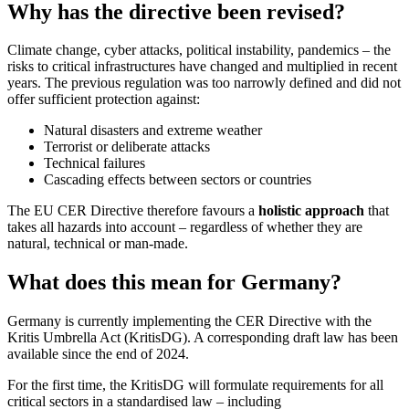
Why has the directive been revised?
Climate change, cyber attacks, political instability, pandemics – the
risks to critical infrastructures have changed and multiplied in recent
years. The previous regulation was too narrowly defined and did not
offer sufficient protection against:
Natural disasters and extreme weather
Terrorist or deliberate attacks
Technical failures
Cascading effects between sectors or countries
The EU CER Directive therefore favours a
holistic approach
that
takes all hazards into account – regardless of whether they are
natural, technical or man-made.
What does this mean for Germany?
Germany is currently implementing the CER Directive with the
Kritis Umbrella Act (KritisDG). A corresponding draft law has been
available since the end of 2024.
For the first time, the KritisDG will formulate requirements for all
critical sectors in a standardised law – including