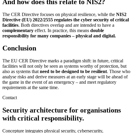
And how does this relate to NIS2?
The CER Directive focuses on physical resilience, while the
NIS2
Directive (EU) 2022/2555 regulates the cyber security of critical
facilities
. Both directives overlap and are intended to have a
complementary
effect. In practice, this means
double
responsibility for many companies – physical and digital.
Conclusion
The EU CER Directive marks a paradigm shift: in future, critical
facilities will not only be seen as systems worthy of protection, but
also as systems that
need to be designed to be resilient
. Those who
analyse risks and derive measures at an early stage will be ahead of
the game in the event of an emergency – and meet regulatory
requirements at the same time.
Contact
Security architecture for organisations
with critical responsibility.
Concepture integrates physical security, cybersecurity,