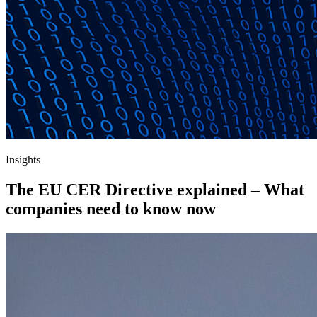
Insights
The EU CER Directive explained – What
companies need to know now