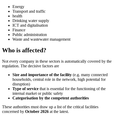
Energy
Transport and traffic
health
Drinking water supply
ICT and digitalisation
Finance
Public administration
Waste and wastewater management
Who is affected?
Not every company in these sectors is automatically covered by the
regulation. The decisive factors are
Size and importance of the facility
(e.g. many connected
households, central role in the network, high potential for
disruption)
Type of service
that is essential for the functioning of the
internal market or public safety
Categorisation by the competent authorities
These authorities must draw up a list of the critical facilities
concerned by
October 2026
at the latest.