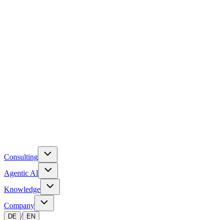
Consulting
Agentic AI
Knowledge
Company
/
DE
EN