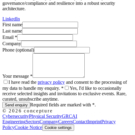
governance/compliance and resilience into a robust security
architecture.
LinkedIn
First name
Last name
Email
*
Company
Phone (optional)
Your message
*
I have read the
privacy policy
and consent to the processing of
my data to handle my enquiry. *
Yes, I'd like to occasionally
receive selected insights and invitations to exclusive events. Rare,
curated, unsubscribe anytime.
Required fields are marked with *.
Send enquiry
©
2026
concepture
Cybersecurity
Physical Security
GRC
AI
Engineering
Sectors
Company
Careers
Contact
Imprint
Privacy
Policy
Cookie Notice
Cookie settings