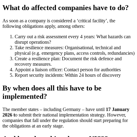
What do affected companies have to do?
As soon as a company is considered a ‘critical facility’, the
following obligations apply, among others:
Carry out a risk assessment every 4 years: What hazards can
disrupt operations?
Take resilience measures: Organisational, technical and
physical (e.g. emergency plans, access controls, redundancies)
Create a resilience plan: Document the risk defence and
recovery measures.
Appoint a liaison officer: Contact person for authorities
Report security incidents: Within 24 hours of discovery
By when does all this have to be
implemented?
The member states – including Germany – have until
17 January
2026 t
o submit their national implementation strategy. However,
companies that fall under the regulation should start preparing for
the obligations at an early stage.